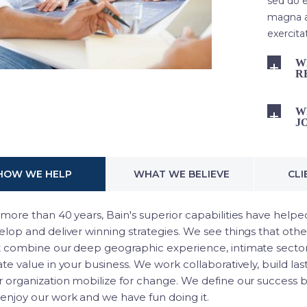
sed do e
magna a
exercita
W
R
W
J
HOW WE HELP
WHAT WE BELIEVE
CLI
more than 40 years, Bain's superior capabilities have helped
lop and deliver winning strategies. We see things that othe
t combine our deep geographic experience, intimate sector
te value in your business. We work collaboratively, build las
r organization mobilize for change. We define our success by
enjoy our work and we have fun doing it.