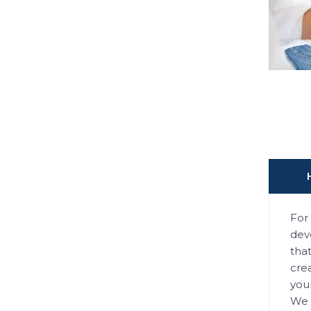
For 
deve
tha
crea
you
We 