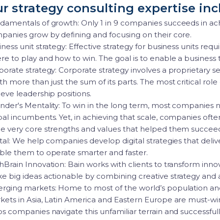
r strategy consulting expertise inc
damentals of growth: Only 1 in 9 companies succeeds in ac
panies grow by defining and focusing on their core.
ness unit strategy: Effective strategy for business units re
e to play and how to win. The goal is to enable a business t
porate strategy: Corporate strategy involves a proprietary s
h more than just the sum of its parts. The most critical role 
eve leadership positions.
nder's Mentality: To win in the long term, most companies 
bal incumbents. Yet, in achieving that scale, companies ofte
e very core strengths and values that helped them succee
tal: We help companies develop digital strategies that deli
ble them to operate smarter and faster.
hBrain Innovation: Bain works with clients to transform in
e big ideas actionable by combining creative strategy and 
rging markets: Home to most of the world’s population an
kets in Asia, Latin America and Eastern Europe are must-wi
ps companies navigate this unfamiliar terrain and successf