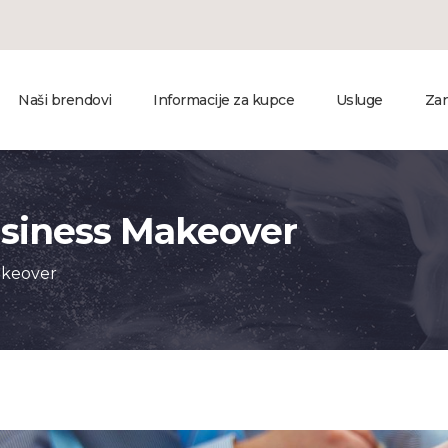
Naši brendovi
Informacije za kupce
Usluge
Zan
usiness Makeover
akeover