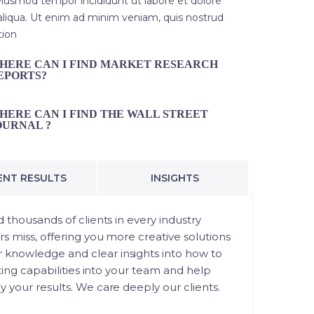
iusmod tempor incididunt ut labore et dolore
liqua. Ut enim ad minim veniam, quis nostrud
tion
HERE CAN I FIND MARKET RESEARCH
EPORTS?
HERE CAN I FIND THE WALL STREET
OURNAL ?
ENT RESULTS
INSIGHTS
 thousands of clients in every industry
rs miss, offering you more creative solutions
 knowledge and clear insights into how to
ting capabilities into your team and help
 your results. We care deeply our clients.