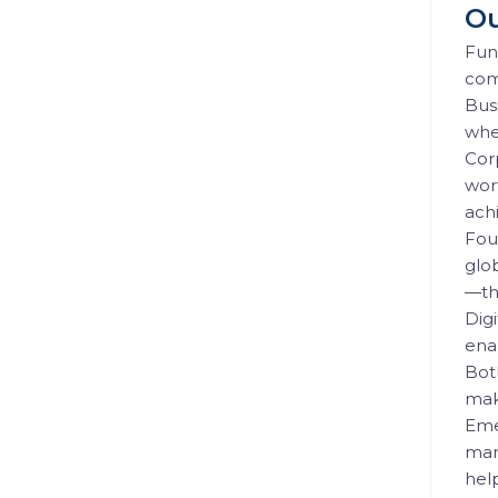
Ou
Fun
com
Busi
wher
Cor
wort
achi
Fou
glo
—th
Digi
ena
Bot
mak
Eme
mar
hel