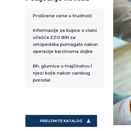
Proširene vene u trudnoći
Informacije za kupce o visini
učešća ZZO BiH za
ortopedska pomagala nakon
operacije karcinoma dojke
Bh. glumica o majčinstvu i
njezi kože nakon carskog
poroda!
PREUZMITE KATALOG