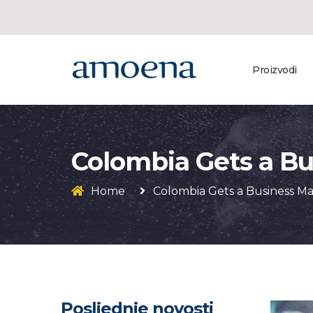
Proizvodi
Colombia Gets a B
Home
Colombia Gets a Business M
Posljednje novosti