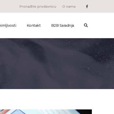
Pronađite prodavnicu
O nama
imljivosti
Kontakt
B2B Saradnja