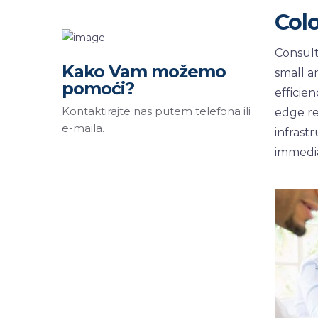
Col
Consult
Kako Vam možemo
small a
pomoći?
efficie
Kontaktirajte nas putem telefona ili
edge re
e-maila.
infrast
immedia