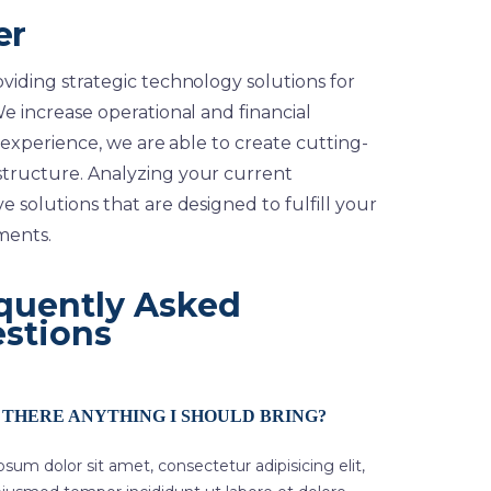
er
viding strategic technology solutions for
e increase operational and financial
 experience, we are able to create cutting-
structure. Analyzing your current
 solutions that are designed to fulfill your
ments.
quently Asked
stions
S THERE ANYTHING I SHOULD BRING?
sum dolor sit amet, consectetur adipisicing elit,