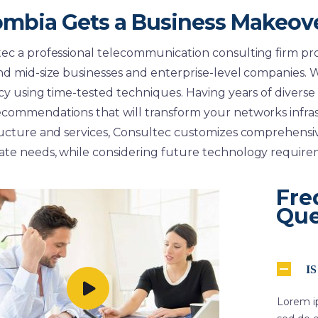
ombia Gets a Business Makeov
ec a professional telecommunication consulting firm pro
nd mid-size businesses and enterprise-level companies. W
ncy using time-tested techniques. Having years of diverse
commendations that will transform your networks infra
ructure and services, Consultec customizes comprehensive
te needs, while considering future technology require
Fre
Que
I
Lorem ip