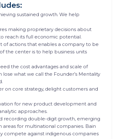
ludes:
hieving sustained growth. We help
quires making proprietary decisions about
o reach its full economic potential.
et of actions that enables a company to be
of the center is to help business units
need the cost advantages and scale of
n lose what we call the Founder’s Mentality
d.
ver on core strategy, delight customers and
novation for new product development and
analytic approaches.
d recording double-digit growth, emerging
n areas for multinational companies. Bain
ully compete against indigenous companies