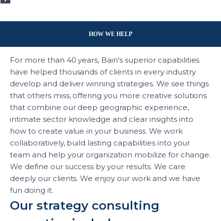
HOW WE HELP
For more than 40 years, Bain's superior capabilities
have helped thousands of clients in every industry
develop and deliver winning strategies. We see things
that others miss, offering you more creative solutions
that combine our deep geographic experience,
intimate sector knowledge and clear insights into
how to create value in your business. We work
collaboratively, build lasting capabilities into your
team and help your organization mobilize for change.
We define our success by your results. We care
deeply our clients. We enjoy our work and we have
fun doing it.
Our strategy consulting