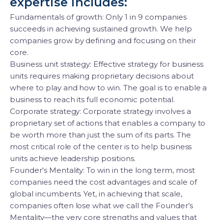
expertise includes:
Fundamentals of growth: Only 1 in 9 companies
succeeds in achieving sustained growth. We help
companies grow by defining and focusing on their
core.
Business unit strategy: Effective strategy for business
units requires making proprietary decisions about
where to play and how to win. The goal is to enable a
business to reach its full economic potential.
Corporate strategy: Corporate strategy involves a
proprietary set of actions that enables a company to
be worth more than just the sum of its parts. The
most critical role of the center is to help business
units achieve leadership positions.
Founder's Mentality: To win in the long term, most
companies need the cost advantages and scale of
global incumbents. Yet, in achieving that scale,
companies often lose what we call the Founder’s
Mentality—the very core strengths and values that