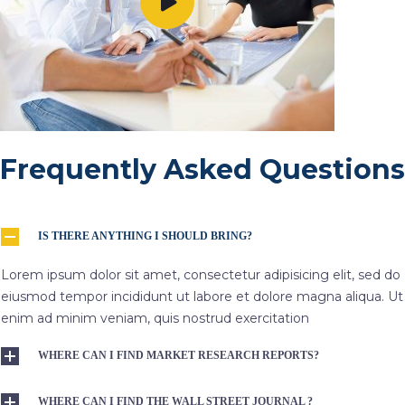
Frequently Asked Questions
IS THERE ANYTHING I SHOULD BRING?
Lorem ipsum dolor sit amet, consectetur adipisicing elit, sed do
eiusmod tempor incididunt ut labore et dolore magna aliqua. Ut
enim ad minim veniam, quis nostrud exercitation
WHERE CAN I FIND MARKET RESEARCH REPORTS?
WHERE CAN I FIND THE WALL STREET JOURNAL ?