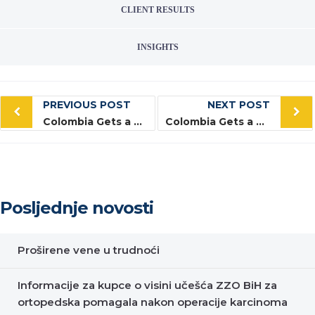
CLIENT RESULTS
INSIGHTS
Post
PREVIOUS POST
NEXT POST
navigation
Colombia Gets a Business Makeover
Colombia Gets a Business Makeover
Posljednje novosti
Proširene vene u trudnoći
Informacije za kupce o visini učešća ZZO BiH za
ortopedska pomagala nakon operacije karcinoma