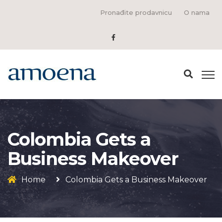
Pronađite prodavnicu
O nama
Colombia Gets a
Business Makeover
Home
Colombia Gets a Business Makeover