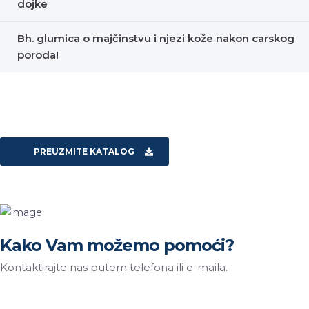
dojke
Bh. glumica o majčinstvu i njezi kože nakon carskog
poroda!
PREUZMITE KATALOG
Kako Vam možemo pomoći?
Kontaktirajte nas putem telefona ili e-maila.