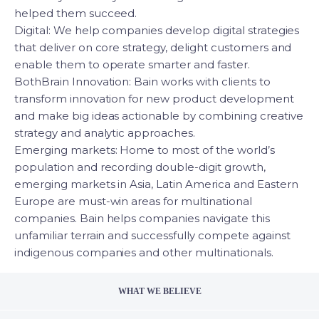
helped them succeed.
Digital: We help companies develop digital strategies
that deliver on core strategy, delight customers and
enable them to operate smarter and faster.
BothBrain Innovation: Bain works with clients to
transform innovation for new product development
and make big ideas actionable by combining creative
strategy and analytic approaches.
Emerging markets: Home to most of the world’s
population and recording double-digit growth,
emerging markets in Asia, Latin America and Eastern
Europe are must-win areas for multinational
companies. Bain helps companies navigate this
unfamiliar terrain and successfully compete against
indigenous companies and other multinationals.
WHAT WE BELIEVE