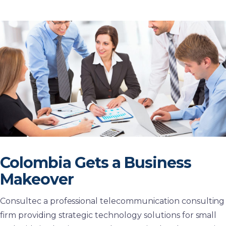
Colombia Gets a Business
Makeover
Consultec a professional telecommunication consulting
firm providing strategic technology solutions for small