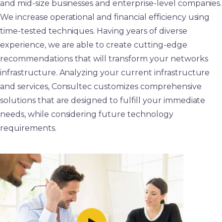
and mid-size businesses and enterprise-level companies.
We increase operational and financial efficiency using
time-tested techniques. Having years of diverse
experience, we are able to create cutting-edge
recommendations that will transform your networks
infrastructure. Analyzing your current infrastructure
and services, Consultec customizes comprehensive
solutions that are designed to fulfill your immediate
needs, while considering future technology
requirements.