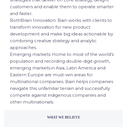
customers and enable them to operate smarter
and faster.
BothBrain Innovation: Bain works with clients to
transform innovation for new product
development and make big ideas actionable by
combining creative strategy and analytic
approaches.
Emerging markets: Home to most of the world’s
population and recording double-digit growth,
emerging markets in Asia, Latin America and
Eastern Europe are must-win areas for
multinational companies. Bain helps companies
navigate this unfamiliar terrain and successfully
compete against indigenous companies and
other multinationals.
WHAT WE BELIEVE