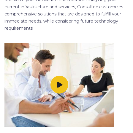
current infrastructure and services, Consultec customizes
comprehensive solutions that are designed to fulfill your
immediate needs, while considering future technology
requirements.