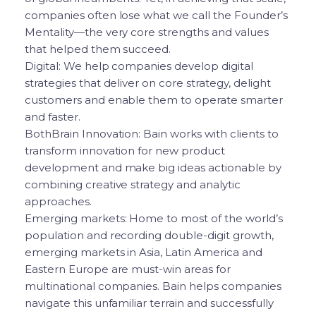
companies often lose what we call the Founder’s
Mentality—the very core strengths and values
that helped them succeed.
Digital: We help companies develop digital
strategies that deliver on core strategy, delight
customers and enable them to operate smarter
and faster.
BothBrain Innovation: Bain works with clients to
transform innovation for new product
development and make big ideas actionable by
combining creative strategy and analytic
approaches.
Emerging markets: Home to most of the world’s
population and recording double-digit growth,
emerging markets in Asia, Latin America and
Eastern Europe are must-win areas for
multinational companies. Bain helps companies
navigate this unfamiliar terrain and successfully