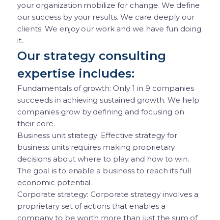
your organization mobilize for change. We define
our success by your results. We care deeply our
clients. We enjoy our work and we have fun doing
it.
Our strategy consulting
expertise includes:
Fundamentals of growth: Only 1 in 9 companies
succeeds in achieving sustained growth. We help
companies grow by defining and focusing on
their core.
Business unit strategy: Effective strategy for
business units requires making proprietary
decisions about where to play and how to win.
The goal is to enable a business to reach its full
economic potential.
Corporate strategy: Corporate strategy involves a
proprietary set of actions that enables a
company to be worth more than just the sum of