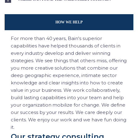
HOW WE HELP
For more than 40 years, Bain's superior
capabilities have helped thousands of clients in
every industry develop and deliver winning
strategies. We see things that others miss, offering
you more creative solutions that combine our
deep geographic experience, intimate sector
knowledge and clear insights into how to create
value in your business. We work collaboratively,
build lasting capabilities into your team and help
your organization mobilize for change. We define
our success by your results. We care deeply our
clients. We enjoy our work and we have fun doing
it.
Our strategy consulting