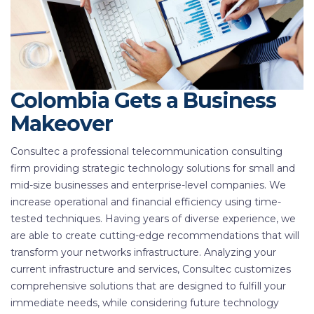
Colombia Gets a Business
Makeover
Consultec a professional telecommunication consulting
firm providing strategic technology solutions for small and
mid-size businesses and enterprise-level companies. We
increase operational and financial efficiency using time-
tested techniques. Having years of diverse experience, we
are able to create cutting-edge recommendations that will
transform your networks infrastructure. Analyzing your
current infrastructure and services, Consultec customizes
comprehensive solutions that are designed to fulfill your
immediate needs, while considering future technology