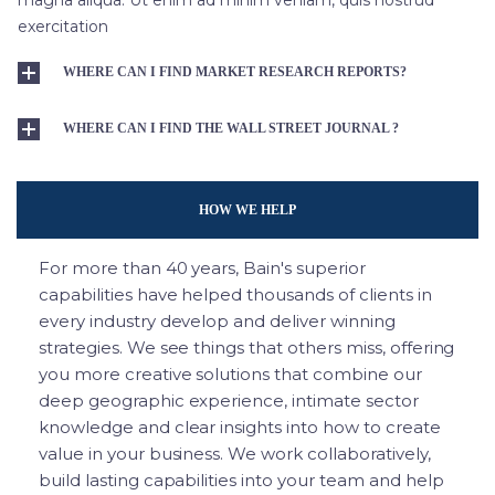
exercitation
WHERE CAN I FIND MARKET RESEARCH REPORTS?
WHERE CAN I FIND THE WALL STREET JOURNAL ?
HOW WE HELP
For more than 40 years, Bain's superior
capabilities have helped thousands of clients in
every industry develop and deliver winning
strategies. We see things that others miss, offering
you more creative solutions that combine our
deep geographic experience, intimate sector
knowledge and clear insights into how to create
value in your business. We work collaboratively,
build lasting capabilities into your team and help