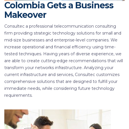
Colombia Gets a Business
Makeover
Consultec a professional telecommunication consulting
firm providing strategic technology solutions for small and
mid-size businesses and enterprise-level companies. We
increase operational and financial efficiency using time-
tested techniques. Having years of diverse experience, we
are able to create cutting-edge recommendations that will
transform your networks infrastructure. Analyzing your
current infrastructure and services, Consultec customizes
comprehensive solutions that are designed to fulfill your
immediate needs, while considering future technology
requirements.