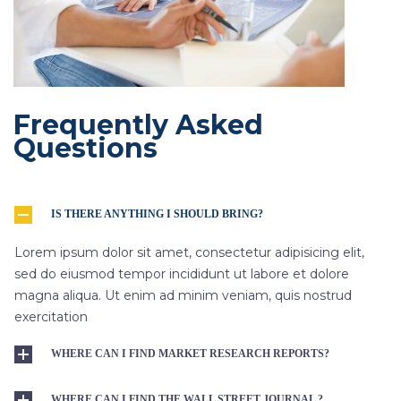
Frequently Asked
Questions
IS THERE ANYTHING I SHOULD BRING?
Lorem ipsum dolor sit amet, consectetur adipisicing elit,
sed do eiusmod tempor incididunt ut labore et dolore
magna aliqua. Ut enim ad minim veniam, quis nostrud
exercitation
WHERE CAN I FIND MARKET RESEARCH REPORTS?
WHERE CAN I FIND THE WALL STREET JOURNAL ?