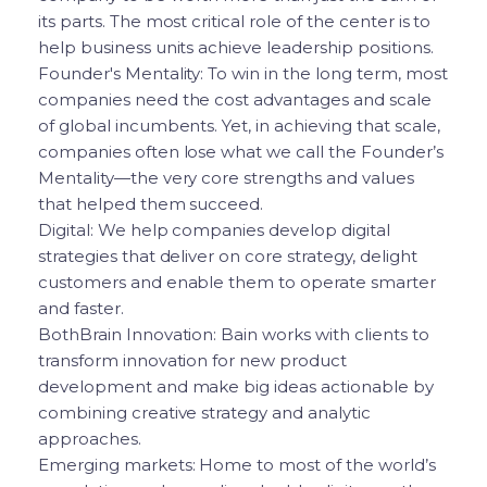
its parts. The most critical role of the center is to
help business units achieve leadership positions.
Founder's Mentality: To win in the long term, most
companies need the cost advantages and scale
of global incumbents. Yet, in achieving that scale,
companies often lose what we call the Founder’s
Mentality—the very core strengths and values
that helped them succeed.
Digital: We help companies develop digital
strategies that deliver on core strategy, delight
customers and enable them to operate smarter
and faster.
BothBrain Innovation: Bain works with clients to
transform innovation for new product
development and make big ideas actionable by
combining creative strategy and analytic
approaches.
Emerging markets: Home to most of the world’s