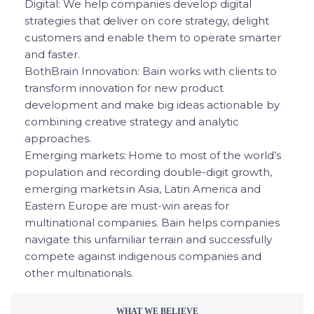
Digital: We help companies develop digital
strategies that deliver on core strategy, delight
customers and enable them to operate smarter
and faster.
BothBrain Innovation: Bain works with clients to
transform innovation for new product
development and make big ideas actionable by
combining creative strategy and analytic
approaches.
Emerging markets: Home to most of the world’s
population and recording double-digit growth,
emerging markets in Asia, Latin America and
Eastern Europe are must-win areas for
multinational companies. Bain helps companies
navigate this unfamiliar terrain and successfully
compete against indigenous companies and
other multinationals.
WHAT WE BELIEVE