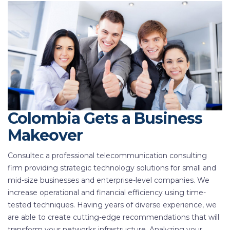
Colombia Gets a Business
Makeover
Consultec a professional telecommunication consulting
firm providing strategic technology solutions for small and
mid-size businesses and enterprise-level companies. We
increase operational and financial efficiency using time-
tested techniques. Having years of diverse experience, we
are able to create cutting-edge recommendations that will
transform your networks infrastructure. Analyzing your