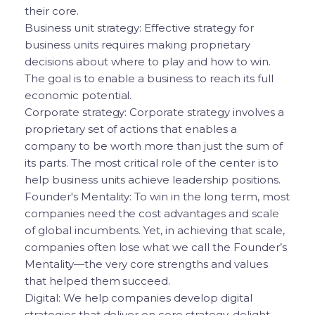
their core.
Business unit strategy: Effective strategy for
business units requires making proprietary
decisions about where to play and how to win.
The goal is to enable a business to reach its full
economic potential.
Corporate strategy: Corporate strategy involves a
proprietary set of actions that enables a
company to be worth more than just the sum of
its parts. The most critical role of the center is to
help business units achieve leadership positions.
Founder's Mentality: To win in the long term, most
companies need the cost advantages and scale
of global incumbents. Yet, in achieving that scale,
companies often lose what we call the Founder’s
Mentality—the very core strengths and values
that helped them succeed.
Digital: We help companies develop digital
strategies that deliver on core strategy, delight