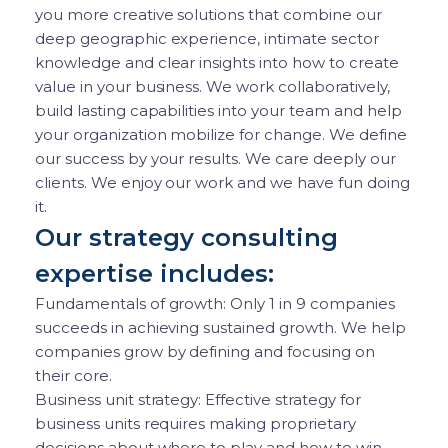
you more creative solutions that combine our
deep geographic experience, intimate sector
knowledge and clear insights into how to create
value in your business. We work collaboratively,
build lasting capabilities into your team and help
your organization mobilize for change. We define
our success by your results. We care deeply our
clients. We enjoy our work and we have fun doing
it.
Our strategy consulting
expertise includes:
Fundamentals of growth: Only 1 in 9 companies
succeeds in achieving sustained growth. We help
companies grow by defining and focusing on
their core.
Business unit strategy: Effective strategy for
business units requires making proprietary
decisions about where to play and how to win.