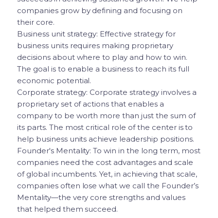
companies grow by defining and focusing on
their core.
Business unit strategy: Effective strategy for
business units requires making proprietary
decisions about where to play and how to win.
The goal is to enable a business to reach its full
economic potential.
Corporate strategy: Corporate strategy involves a
proprietary set of actions that enables a
company to be worth more than just the sum of
its parts. The most critical role of the center is to
help business units achieve leadership positions.
Founder's Mentality: To win in the long term, most
companies need the cost advantages and scale
of global incumbents. Yet, in achieving that scale,
companies often lose what we call the Founder’s
Mentality—the very core strengths and values
that helped them succeed.