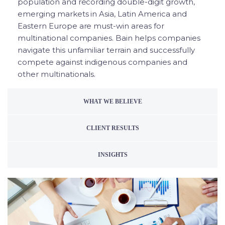
population and recording double-digit growth,
emerging markets in Asia, Latin America and
Eastern Europe are must-win areas for
multinational companies. Bain helps companies
navigate this unfamiliar terrain and successfully
compete against indigenous companies and
other multinationals.
WHAT WE BELIEVE
CLIENT RESULTS
INSIGHTS