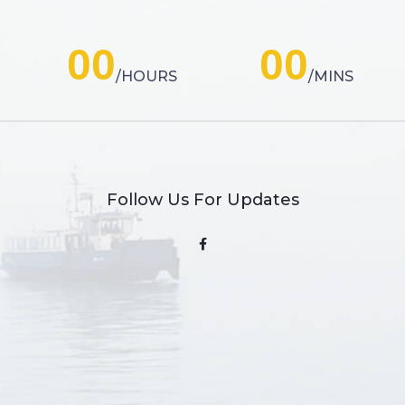
00
00
HOURS
MINS
Follow Us For Updates