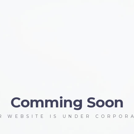
Comming Soon
R WEBSITE IS UNDER CORPOR