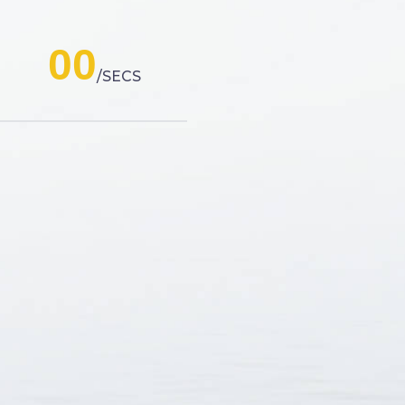
00
SECS