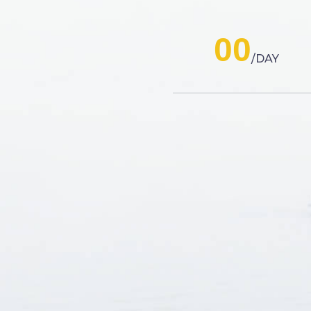
00
DAY